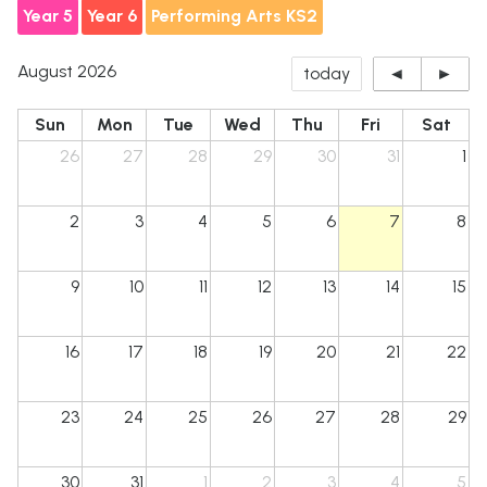
Year 5
Year 6
Performing Arts KS2
August 2026
today
◄
►
Sun
Mon
Tue
Wed
Thu
Fri
Sat
26
27
28
29
30
31
1
2
3
4
5
6
7
8
Billinge St Aidan's
CE PRIMARY SCHOOL
9
10
11
12
13
14
15
16
17
18
19
20
21
22
23
24
25
26
27
28
29
30
31
1
2
3
4
5