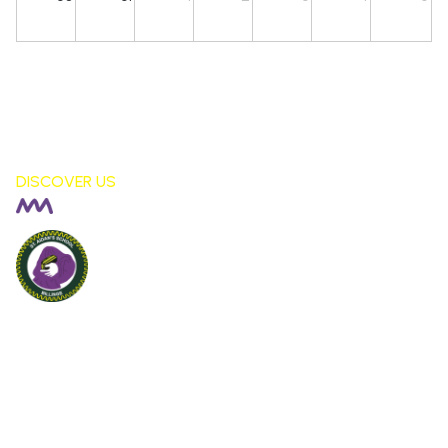
DISCOVER US
Billinge St Aidan's
CE PRIMARY SCHOOL
London Fields, Billinge Nr Wigan,
WN5 7LS