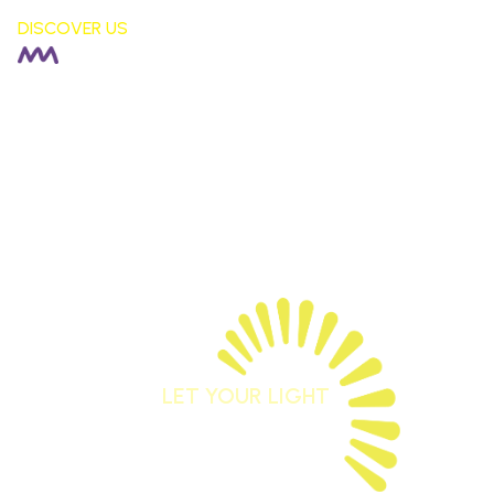
DISCOVER US
HEADTEACHER |
Rachel Fisher
DEPUTY HEADTEACHER |
Stephen Moore
SENDCO |
Alison Corkill
SCHOOL BUSINESS MANAGER |
Debbie Sutcliffe
01744 678042
staidansb@sthelens.org.uk
LET YOUR LIGHT
SHINE
Matthew 5:16