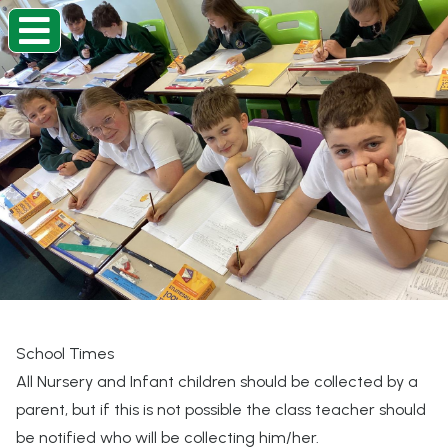
Home
Classes
Information
About
Beacon Curriculum
Our Church School
School Times
All Nursery and Infant children should be collected by a
Contact
parent, but if this is not possible the class teacher should
be notified who will be collecting him/her.