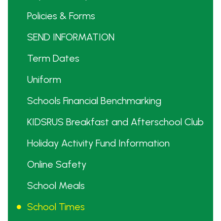
Policies & Forms
SEND INFORMATION
Term Dates
Uniform
Schools Financial Benchmarking
KIDSRUS Breakfast and Afterschool Club
Holiday Activity Fund Information
Online Safety
School Meals
School Times