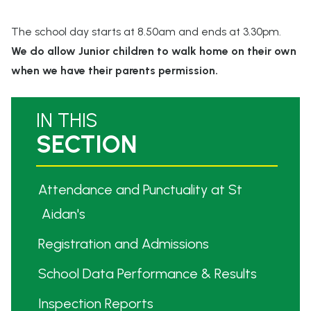
The school day starts at 8.50am and ends at 3.30pm.
We do allow Junior children to walk home on their own
when we have their parents permission.
IN THIS
SECTION
Billinge St Aidan's
CE PRIMARY SCHOOL
Attendance and Punctuality at St
Aidan's
Registration and Admissions
School Data Performance & Results
Inspection Reports