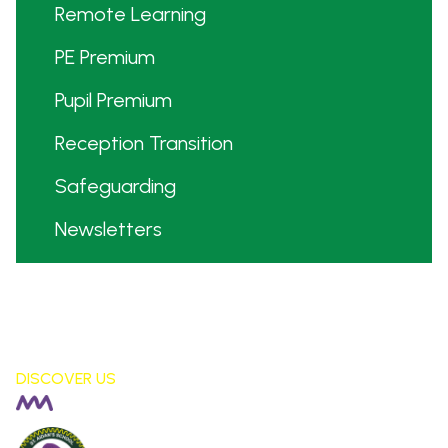
Remote Learning
PE Premium
Pupil Premium
Reception Transition
Safeguarding
Newsletters
DISCOVER US