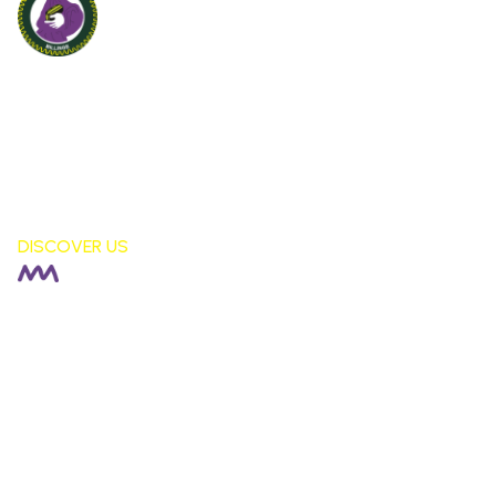
Billinge St Aidan's
CE PRIMARY SCHOOL
London Fields, Billinge Nr Wigan,
WN5 7LS
DISCOVER US
HEADTEACHER |
Rachel Fisher
DEPUTY HEADTEACHER |
Stephen Moore
SENDCO |
Alison Corkill
SCHOOL BUSINESS MANAGER |
Debbie Sutcliffe
01744 678042
staidansb@sthelens.org.uk