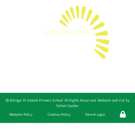
LET YOUR LIGHT
SHINE
Matthew 5:16
St Aidan’s CE Primary School works in partnership
with St
Aidan’s Church and Liverpool Diocese.
©
Billinge St Aidan's Primary School
. All Rights Reserved. Website and VLE by
School Spider
Website Policy
Cookies Policy
Parent Login