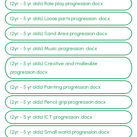
(2yr - 5 yr olds) Role play progression.docx
(2yr - 5 yr olds) Loose parts progression .docx
(2yr - 5 yr olds) Sand Area progression.docx
(2yr - 5 yr olds) Music progression .docx
(2yr - 5 yr olds) Creative and malleable
progression.docx
(2yr - 5 yr olds) Painting progression.docx
(2yr - 5 yr olds) Pencil grip progression.docx
(2yr - 5 yr olds) ICT progression .docx
(2yr - 5 yr olds) Small world progression.docx