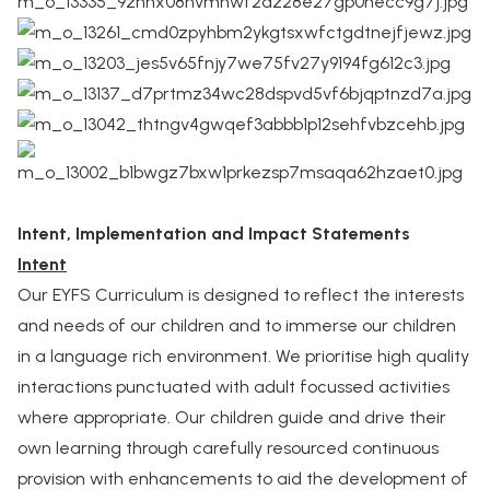
Intent, Implementation and Impact Statements
Intent
Our EYFS Curriculum is designed to reflect the interests
and needs of our children and to immerse our children
in a language rich environment. We prioritise high quality
interactions punctuated with adult focussed activities
where appropriate. Our children guide and drive their
own learning through carefully resourced continuous
provision with enhancements to aid the development of