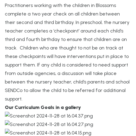
Practitioners working with the children in Blossoms
complete a two year check on all children between
their second and third birthday. In preschool, the nursery
teacher completes a ‘checkpoint’ around each child’s
third and fourth birthday to ensure that children are on
track. Children who are thought to not be on track at
these checkpoints will have interventions put in place to
support them. If any child is considered to need support
from outside agencies, a discussion will take place
between the nursery teacher, child’s parents and school
SENDCo to allow the child to be referred for additional
support.
Our Curriculum Goals in a gallery