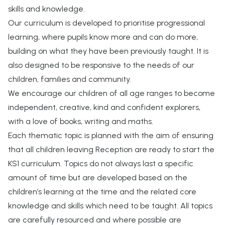
skills and knowledge.
Our curriculum is developed to prioritise progressional
learning, where pupils know more and can do more,
building on what they have been previously taught. It is
also designed to be responsive to the needs of our
children, families and community.
We encourage our children of all age ranges to become
independent, creative, kind and confident explorers,
with a love of books, writing and maths.
Each thematic topic is planned with the aim of ensuring
that all children leaving Reception are ready to start the
KS1 curriculum. Topics do not always last a specific
amount of time but are developed based on the
children’s learning at the time and the related core
knowledge and skills which need to be taught. All topics
are carefully resourced and where possible are