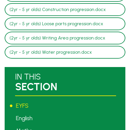
(2yr - 5 yr olds) Construction progression.docx
(2yr - 5 yr olds) Loose parts progression.docx
(2yr - 5 yr olds) Writing Area progression.docx
(2yr - 5 yr olds) Water progression.docx
IN THIS
SECTION
EYFS
English