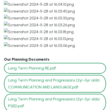
Our Planning Documents
Long Term Planning RE.pdf
Long Term Planning and Progressions (2yr-5yr olds)
COMMUNICATION AND LANGUAGE.pdf
Long Term Planning and Progressions (2yr-5yr olds)
PSED.pdf