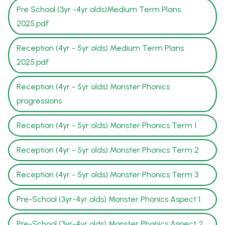
Pre School (3yr -4yr olds)Medium Term Plans
2025.pdf
Reception (4yr - 5yr olds) Medium Term Plans
2025.pdf
Reception (4yr - 5yr olds) Monster Phonics
progressions
Reception (4yr - 5yr olds) Monster Phonics Term 1
Reception (4yr - 5yr olds) Monster Phonics Term 2
Reception (4yr - 5yr olds) Monster Phonics Term 3
Pre-School (3yr-4yr olds) Monster Phonics Aspect 1
Pre-School (3yr-4yr olds) Monster Phonics Aspect 2