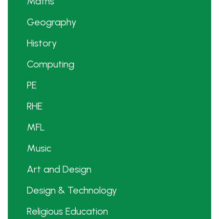
Maths
Geography
History
Computing
PE
RHE
MFL
Music
Art and Design
Design & Technology
Religious Education