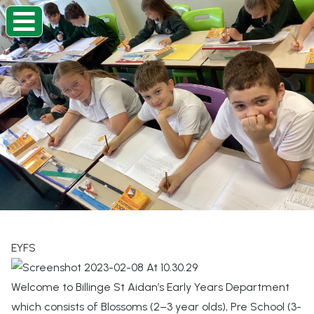
Home
Classes
Information
About
Beacon Curriculum
Our Church School
EYFS
Contact
Welcome to Billinge St Aidan’s Early Years Department
which consists of Blossoms (2–3 year olds), Pre School (3-