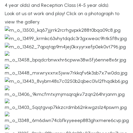
4 year olds) and Reception Class (4-5 year olds).
Look at us at work and play! Click on a photograph to
view the gallery.
Billinge St Aidan's
CE PRIMARY SCHOOL