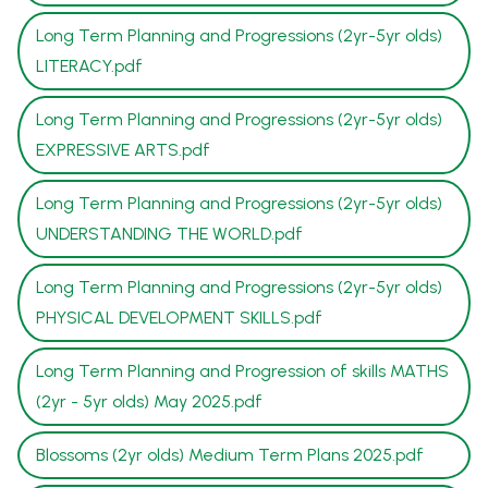
Long Term Planning and Progressions (2yr-5yr olds)
LITERACY.pdf
Long Term Planning and Progressions (2yr-5yr olds)
EXPRESSIVE ARTS.pdf
Long Term Planning and Progressions (2yr-5yr olds)
UNDERSTANDING THE WORLD.pdf
Long Term Planning and Progressions (2yr-5yr olds)
PHYSICAL DEVELOPMENT SKILLS.pdf
Long Term Planning and Progression of skills MATHS
(2yr - 5yr olds) May 2025.pdf
Blossoms (2yr olds) Medium Term Plans 2025.pdf