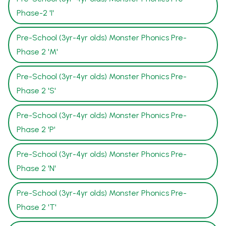
Phase-2 'I'
Pre-School (3yr-4yr olds) Monster Phonics Pre-
Phase 2 'M'
Pre-School (3yr-4yr olds) Monster Phonics Pre-
Phase 2 'S'
Pre-School (3yr-4yr olds) Monster Phonics Pre-
Phase 2 'P'
Pre-School (3yr-4yr olds) Monster Phonics Pre-
Phase 2 'N'
Pre-School (3yr-4yr olds) Monster Phonics Pre-
Phase 2 'T'