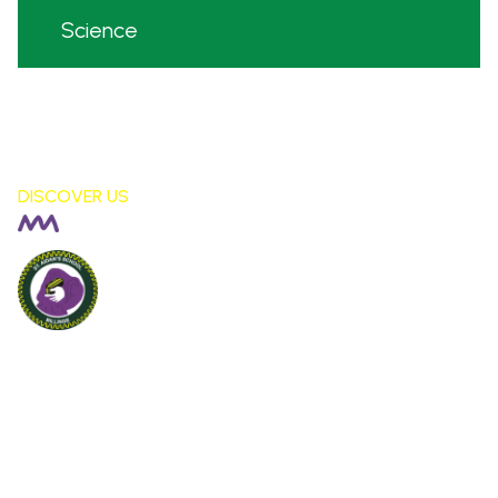
Science
DISCOVER US
Billinge St Aidan's
CE PRIMARY SCHOOL
London Fields, Billinge Nr Wigan,
WN5 7LS