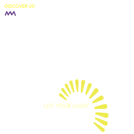
DISCOVER US
HEADTEACHER |
Rachel Fisher
DEPUTY HEADTEACHER |
Stephen Moore
SENDCO |
Alison Corkill
SCHOOL BUSINESS MANAGER |
Debbie Sutcliffe
01744 678042
staidansb@sthelens.org.uk
LET YOUR LIGHT
SHINE
Matthew 5:16