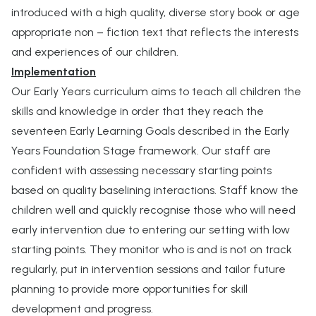
introduced with a high quality, diverse story book or age
appropriate non – fiction text that reflects the interests
and experiences of our children.
Implementation
Our Early Years curriculum aims to teach all children the
skills and knowledge in order that they reach the
seventeen Early Learning Goals described in the Early
Years Foundation Stage framework. Our staff are
confident with assessing necessary starting points
based on quality baselining interactions. Staff know the
children well and quickly recognise those who will need
early intervention due to entering our setting with low
starting points. They monitor who is and is not on track
regularly, put in intervention sessions and tailor future
planning to provide more opportunities for skill
development and progress.