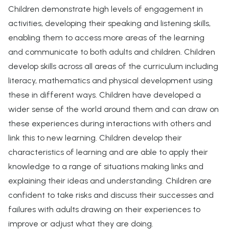
Children demonstrate high levels of engagement in
activities, developing their speaking and listening skills,
enabling them to access more areas of the learning
and communicate to both adults and children. Children
develop skills across all areas of the curriculum including
literacy, mathematics and physical development using
these in different ways. Children have developed a
wider sense of the world around them and can draw on
these experiences during interactions with others and
link this to new learning. Children develop their
characteristics of learning and are able to apply their
knowledge to a range of situations making links and
explaining their ideas and understanding. Children are
confident to take risks and discuss their successes and
failures with adults drawing on their experiences to
improve or adjust what they are doing.