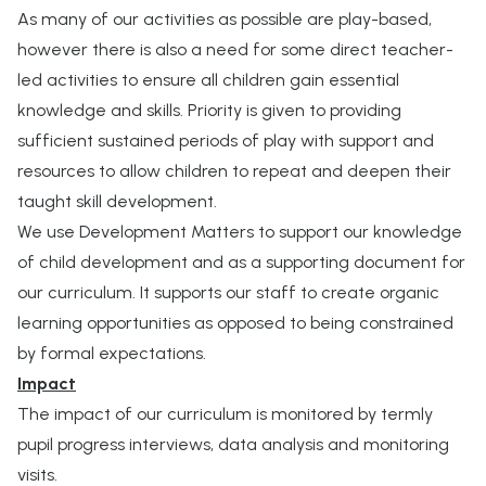
As many of our activities as possible are play-based,
however there is also a need for some direct teacher-
led activities to ensure all children gain essential
knowledge and skills. Priority is given to providing
sufficient sustained periods of play with support and
resources to allow children to repeat and deepen their
taught skill development.
We use Development Matters to support our knowledge
of child development and as a supporting document for
our curriculum. It supports our staff to create organic
learning opportunities as opposed to being constrained
by formal expectations.
Impact
The impact of our curriculum is monitored by termly
pupil progress interviews, data analysis and monitoring
visits.