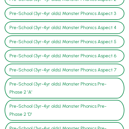
Pre-School (3yr-4yr olds) Monster Phonics Aspect 3
Pre-School (3yr-4yr olds) Monster Phonics Aspect 4
Pre-School (3yr-4yr olds) Monster Phonics Aspect 5
Pre-School (3yr-4yr olds) Monster Phonics Aspect 6
Pre-School (3yr-4yr olds) Monster Phonics Aspect 7
Pre-School (3yr-4yr olds) Monster Phonics Pre-
Phase 2 'A'
Pre-School (3yr-4yr olds) Monster Phonics Pre-
Phase 2 'D'
Pre-School (3yr-4yr olds) Monster Phonics Pre-